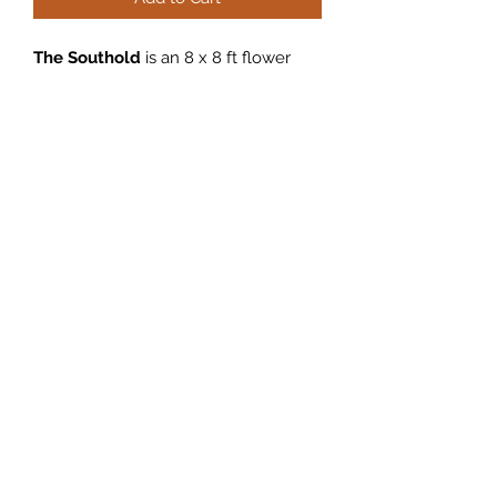
The
Southold
is an 8 x 8 ft flower
wall featuring beautiful pink, blue,
white, and blush flowers and roses.
All flower wall rentals include up to 5
hours of service, delivery within 15
miles of Babylon, NY, set up,
breakdown and pick up. Please fill
out an inquiry form on the home
page if you are interested in renting
the Southold flower wall!
Full flower wall photos coming soon.
©2022 by East Coast Party Co.