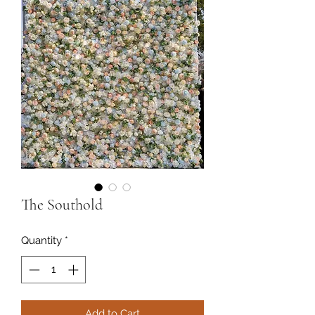
The Southold
Quantity
*
Add to Cart