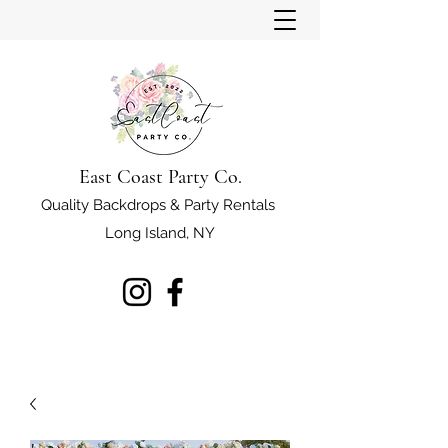
East Coast Party Co.
Quality Backdrops & Party Rentals
Long Island, NY